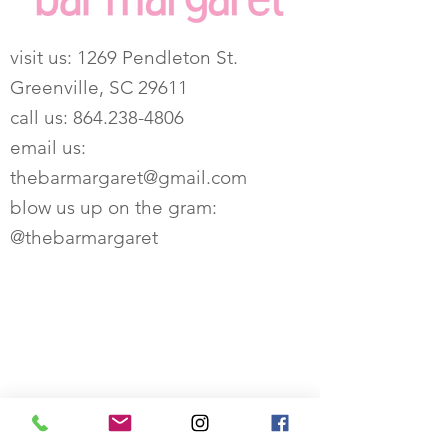
visit us:
1269 Pendleton St.
Greenville, SC 29611
call us:
864.238-4806
email us:
thebarmargaret@gmail.com
blow us up on the gram:
@thebarmargaret