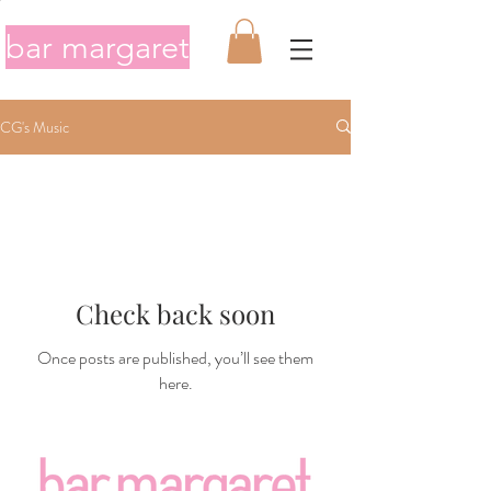
bar margaret
CG's Music
Check back soon
Once posts are published, you’ll see them
here.